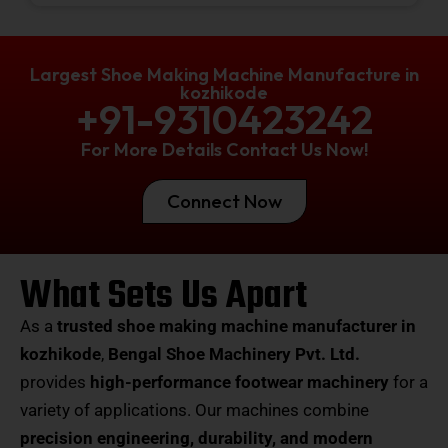
Largest Shoe Making Machine Manufacture in
kozhikode
+91-9310423242
For More Details Contact Us Now!
Connect Now
What Sets Us Apart
As a
trusted shoe making machine manufacturer in
kozhikode
,
Bengal Shoe Machinery Pvt. Ltd.
provides
high-performance footwear machinery
for a
variety of applications. Our machines combine
precision engineering, durability, and modern