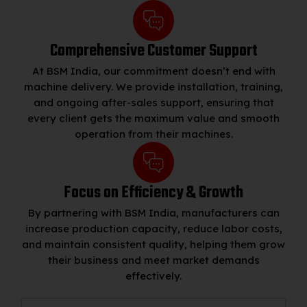
Comprehensive Customer Support
At BSM India, our commitment doesn’t end with
machine delivery. We provide installation, training,
and ongoing after-sales support, ensuring that
every client gets the maximum value and smooth
operation from their machines.
Focus on Efficiency & Growth
By partnering with BSM India, manufacturers can
increase production capacity, reduce labor costs,
and maintain consistent quality, helping them grow
their business and meet market demands
effectively.