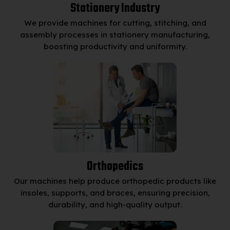
Stationery Industry
We provide machines for cutting, stitching, and
assembly processes in stationery manufacturing,
boosting productivity and uniformity.
Orthopedics
Our machines help produce orthopedic products like
insoles, supports, and braces, ensuring precision,
durability, and high-quality output.