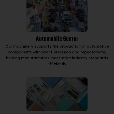
Automobile Sector
Our machinery supports the production of automotive
components with exact precision and repeatability,
helping manufacturers meet strict industry standards
efficiently.