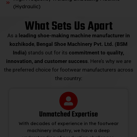
(Hydraulic)
What Sets Us Apart
As a
leading shoe-making machine manufacturer in
kozhikode
,
Bengal Shoe Machinery Pvt. Ltd. (BSM
India)
stands out for its
commitment to quality,
innovation, and customer success
. Here’s why we are
the preferred choice for footwear manufacturers across
the country:
Unmatched Expertise
With decades of experience in the footwear
machinery industry, we have a deep