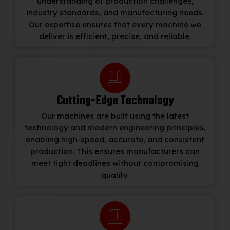
understanding of production challenges,
industry standards, and manufacturing needs.
Our expertise ensures that every machine we
deliver is efficient, precise, and reliable.
Cutting-Edge Technology
Our machines are built using the latest
technology and modern engineering principles,
enabling high-speed, accurate, and consistent
production. This ensures manufacturers can
meet tight deadlines without compromising
quality.