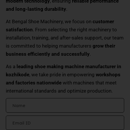
modern technology
, ensuring
reliable performance
and long-lasting durability
.
At Bengal Shoe Machinery, we focus on
customer
satisfaction
. From selecting the right machinery to
installation, training, and after-sales support, our team
is committed to helping manufacturers
grow their
business efficiently and successfully
.
As a
leading shoe making machine manufacturer in
kozhikode
, we take pride in empowering
workshops
and factories nationwide
with machines that meet
international standards and optimize production.