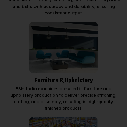
and belts with accuracy and durability, ensuring
consistent output.
Furniture & Upholstery
BSM India machines are used in furniture and
upholstery production to deliver precise stitching,
cutting, and assembly, resulting in high-quality
finished products.