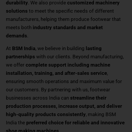
durability
. We also provide
customized machinery
solutions
to meet the specific needs of different
manufacturers, helping them produce footwear that
meets both
industry standards and market
demands
.
At
BSM India
, we believe in building
lasting
partnerships
with our clients. Beyond manufacturing,
we offer
complete support including machine
installation, training, and after-sales service
,
ensuring smooth operations and maximum value for
our customers. By partnering with us, footwear
businesses across India can
streamline their
production processes, increase output, and deliver
high-quality products consistently
, making BSM
India the
preferred choice for reliable and innovative
shoe making machines
.