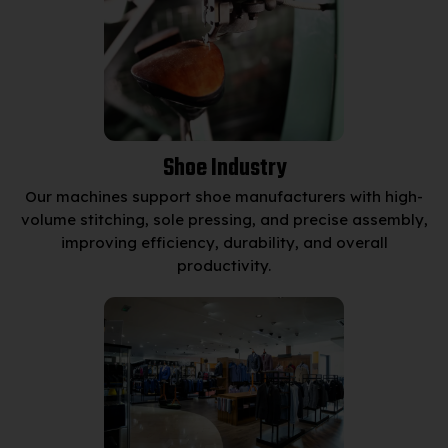
Shoe Industry
Our machines support shoe manufacturers with high-
volume stitching, sole pressing, and precise assembly,
improving efficiency, durability, and overall
productivity.