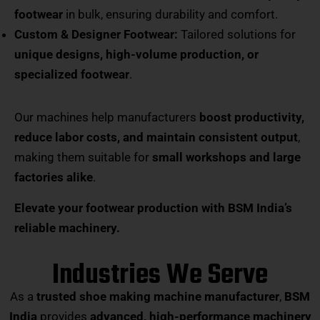
footwear
in bulk, ensuring durability and comfort.
Custom & Designer Footwear:
Tailored solutions for
unique designs, high-volume production, or
specialized footwear
.
Our machines help manufacturers
boost productivity,
reduce labor costs, and maintain consistent output
,
making them suitable for
small workshops and large
factories alike
.
Elevate your footwear production with BSM India’s
reliable machinery.
Industries We Serve
As a
trusted shoe making machine manufacturer
,
BSM
India
provides
advanced, high-performance machinery