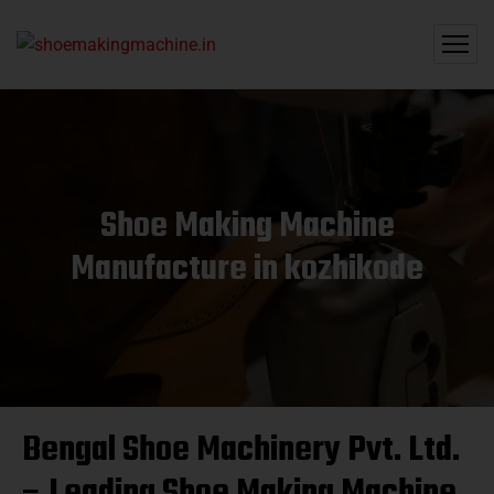
Shoe Making Machine
Manufacture in kozhikode
Bengal Shoe Machinery Pvt. Ltd.
– Leading Shoe Making Machine