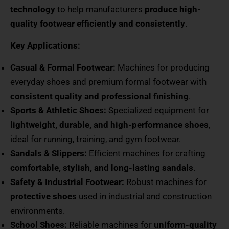
technology
to help manufacturers
produce high-
quality footwear efficiently and consistently
.
Key Applications:
Casual & Formal Footwear:
Machines for producing
everyday shoes and premium formal footwear with
consistent quality and professional finishing
.
Sports & Athletic Shoes:
Specialized equipment for
lightweight, durable, and high-performance shoes
,
ideal for running, training, and gym footwear.
Sandals & Slippers:
Efficient machines for crafting
comfortable, stylish, and long-lasting sandals
.
Safety & Industrial Footwear:
Robust machines for
protective shoes
used in industrial and construction
environments.
School Shoes:
Reliable machines for
uniform-quality