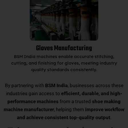
Gloves Manufacturing
BSM India machines enable accurate stitching,
cutting, and finishing for gloves, meeting industry
quality standards consistently.
By partnering with
BSM India
, businesses across these
industries gain access to
efficient, durable, and high-
performance machines
from a trusted
shoe making
machine manufacturer
, helping them
improve workflow
and achieve consistent top-quality output
.