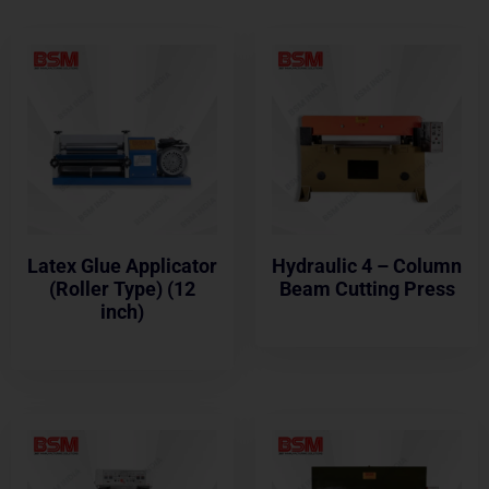
Latex Glue Applicator
Hydraulic 4 – Column
(Roller Type) (12
Beam Cutting Press
inch)