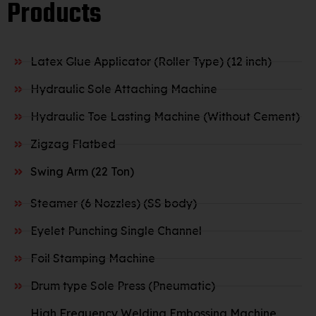
Products
Latex Glue Applicator (Roller Type) (12 inch)
Hydraulic Sole Attaching Machine
Hydraulic Toe Lasting Machine (Without Cement)
Zigzag Flatbed
Swing Arm (22 Ton)
Steamer (6 Nozzles) (SS body)
Eyelet Punching Single Channel
Foil Stamping Machine
Drum type Sole Press (Pneumatic)
High Frequency Welding Embossing Machine