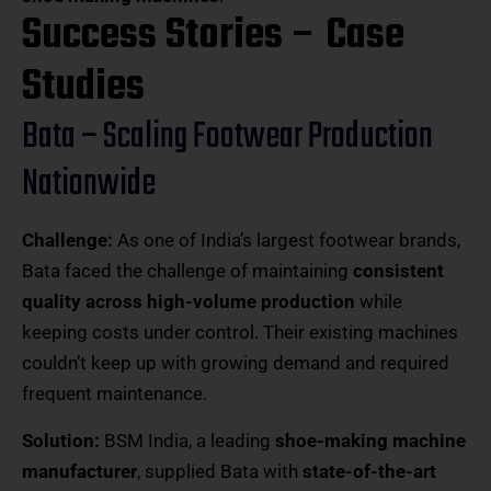
Success Stories – Case
Studies
Bata – Scaling Footwear Production
Nationwide
Challenge:
As one of India’s largest footwear brands,
Bata faced the challenge of maintaining
consistent
quality across high-volume production
while
keeping costs under control. Their existing machines
couldn’t keep up with growing demand and required
frequent maintenance.
Solution:
BSM India, a leading
shoe-making machine
manufacturer
, supplied Bata with
state-of-the-art