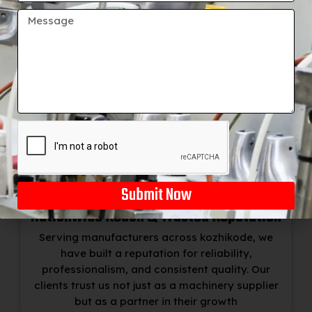
+91
Exceptional Customer Support
Our service doesn’t stop at machine delivery.
BSM India offers installation, training, and
ongoing technical support, ensuring smooth
operation and customer satisfaction at every
step.
Submit Now
Nationwide Reach & Trusted Reputation
Serving manufacturers across kozhikode, we
have built a reputation for reliability,
professionalism, and consistent quality. Our
clients trust us not just as a machinery supplier
but as a partner in their growth