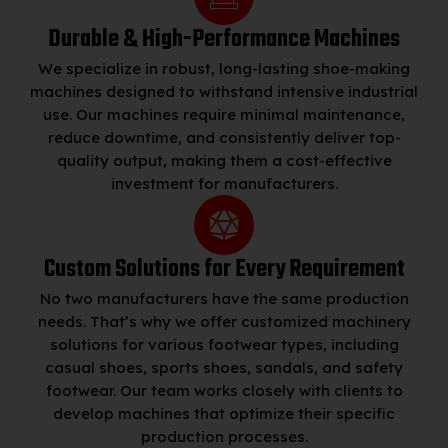
Durable & High-Performance Machines
We specialize in robust, long-lasting shoe-making
machines designed to withstand intensive industrial
use. Our machines require minimal maintenance,
reduce downtime, and consistently deliver top-
quality output, making them a cost-effective
investment for manufacturers.
Custom Solutions for Every Requirement
No two manufacturers have the same production
needs. That’s why we offer customized machinery
solutions for various footwear types, including
casual shoes, sports shoes, sandals, and safety
footwear. Our team works closely with clients to
develop machines that optimize their specific
production processes.