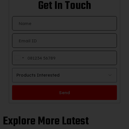
Get In Touch
India
+91
Products Interested
Send
Explore More Latest