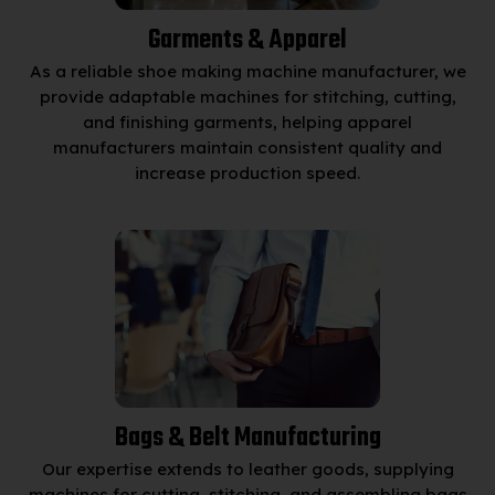
Garments & Apparel
As a reliable shoe making machine manufacturer, we
provide adaptable machines for stitching, cutting,
and finishing garments, helping apparel
manufacturers maintain consistent quality and
increase production speed.
Bags & Belt Manufacturing
Our expertise extends to leather goods, supplying
machines for cutting, stitching, and assembling bags