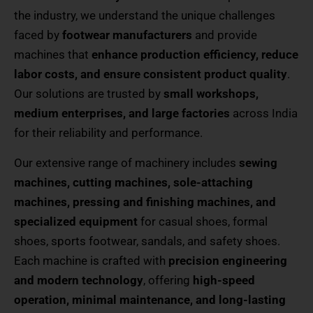
the industry, we understand the unique challenges
faced by
footwear manufacturers
and provide
machines that
enhance production efficiency, reduce
labor costs, and ensure consistent product quality
.
Our solutions are trusted by
small workshops,
medium enterprises, and large factories
across India
for their reliability and performance.
Our extensive range of machinery includes
sewing
machines, cutting machines, sole-attaching
machines, pressing and finishing machines, and
specialized equipment
for casual shoes, formal
shoes, sports footwear, sandals, and safety shoes.
Each machine is crafted with
precision engineering
and modern technology
, offering
high-speed
operation, minimal maintenance, and long-lasting