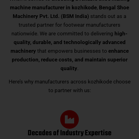
machine manufacturer in kozhikode
,
Bengal Shoe
Machinery Pvt. Ltd. (BSM India)
stands out as a
trusted partner for footwear manufacturers
nationwide. We are committed to delivering
high-
quality, durable, and technologically advanced
machinery
that empowers businesses to
enhance
production, reduce costs, and maintain superior
quality
.
Here’s why manufacturers across kozhikode choose
to partner with us:
Decades of Industry Expertise