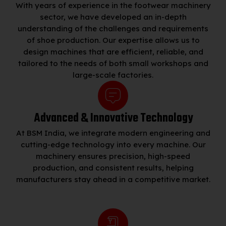
With years of experience in the footwear machinery
sector, we have developed an in-depth
understanding of the challenges and requirements
of shoe production. Our expertise allows us to
design machines that are efficient, reliable, and
tailored to the needs of both small workshops and
large-scale factories.
Advanced & Innovative Technology
At BSM India, we integrate modern engineering and
cutting-edge technology into every machine. Our
machinery ensures precision, high-speed
production, and consistent results, helping
manufacturers stay ahead in a competitive market.