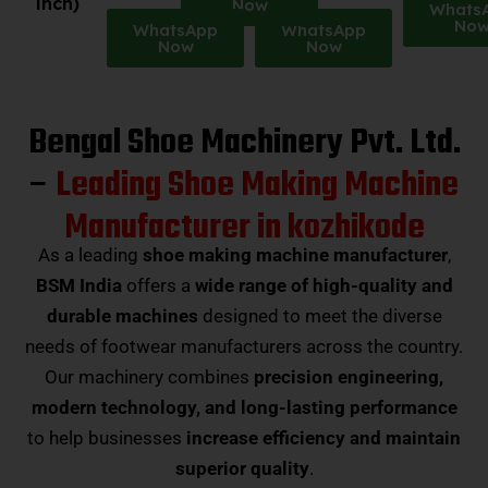
inch)
Now
Whats
No
WhatsApp
WhatsApp
Now
Now
Bengal Shoe Machinery Pvt. Ltd.
–
Leading Shoe Making Machine
Manufacturer in kozhikode
As a leading
shoe making machine manufacturer
,
BSM India
offers a
wide range of high-quality and
durable machines
designed to meet the diverse
needs of footwear manufacturers across the country.
Our machinery combines
precision engineering,
modern technology, and long-lasting performance
to help businesses
increase efficiency and maintain
superior quality
.