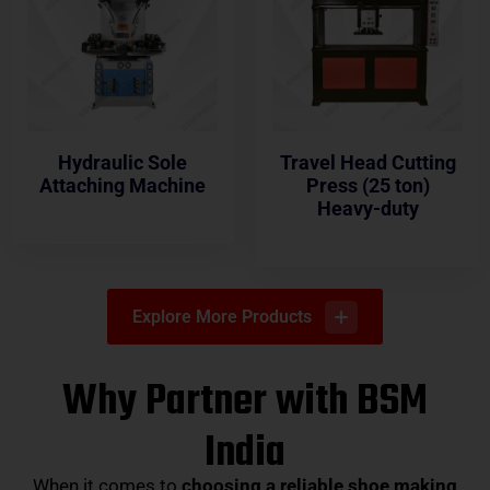
Hydraulic Sole
Travel Head Cutting
Attaching Machine
Press (25 ton)
Heavy-duty
Explore More Products
Why Partner with BSM
India
When it comes to
choosing a reliable shoe making