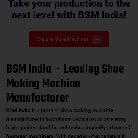
Take your production to the
next level with BSM India!
Explore More Machines
BSM India – Leading Shoe
Making Machine
Manufacturer
BSM India
is a premier
shoe making machine
manufacturer in kozhikode
, dedicated to delivering
high-quality, durable, and technologically advanced
footwear machinery
. With decades of experience in