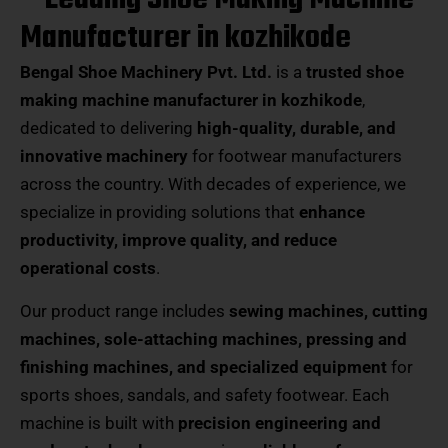
Manufacturer in kozhikode
Bengal Shoe Machinery Pvt. Ltd.
is a
trusted shoe
making machine manufacturer in kozhikode
,
dedicated to delivering
high-quality, durable, and
innovative machinery
for footwear manufacturers
across the country. With decades of experience, we
specialize in providing solutions that
enhance
productivity, improve quality, and reduce
operational costs
.
Our product range includes
sewing machines, cutting
machines, sole-attaching machines, pressing and
finishing machines, and specialized equipment
for
sports shoes, sandals, and safety footwear. Each
machine is built with
precision engineering and