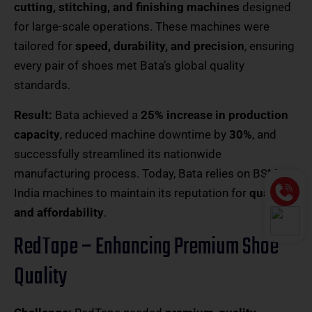
cutting, stitching, and finishing machines
designed
for large-scale operations. These machines were
tailored for
speed, durability, and precision
, ensuring
every pair of shoes met Bata’s global quality
standards.
Result:
Bata achieved a
25% increase in production
capacity
, reduced machine downtime by
30%
, and
successfully streamlined its nationwide
manufacturing process. Today, Bata relies on BSM
India machines to maintain its reputation for
quality
and affordability
.
RedTape – Enhancing Premium Shoe
Quality