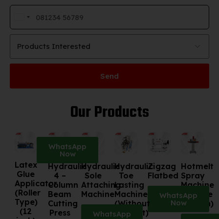
India
+91
Products Interested
Send
Our Products
WhatsApp
Now
Latex
Hydraulic
Hydraulic
Hydraulic
Zigzag
Hotmelt
Glue
4 –
Sole
Toe
Flatbed
Spray
Applicator
Column
Attaching
Lasting
Machine
(Roller
Beam
Machine
Machine
(Double
WhatsApp
Type)
Now
Cutting
(Without
Station)
(12
Press
Cement)
WhatsApp