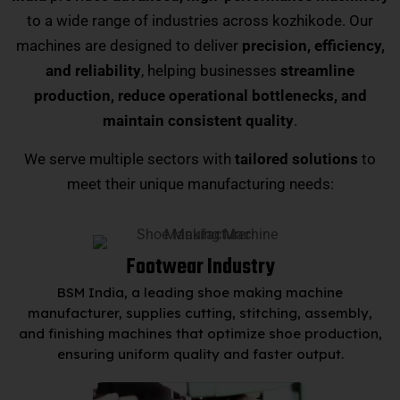
to a wide range of industries across kozhikode. Our
machines are designed to deliver
precision, efficiency,
and reliability
, helping businesses
streamline
production, reduce operational bottlenecks, and
maintain consistent quality
.
We serve multiple sectors with
tailored solutions
to
meet their unique manufacturing needs:
Footwear Industry
BSM India, a leading shoe making machine
manufacturer, supplies cutting, stitching, assembly,
and finishing machines that optimize shoe production,
ensuring uniform quality and faster output.