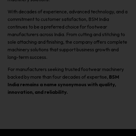
With decades of experience, advanced technology, and a
commitment to customer satisfaction, BSM India
continues to be a preferred choice for footwear
manufacturers across India. From cutting and stitching to
sole attaching and finishing, the company offers complete
machinery solutions that support business growth and
long-term success.
For manufacturers seeking trusted footwear machinery
backed by more than four decades of expertise,
BSM
India remains a name synonymous with quality,
innovation, and reliability.