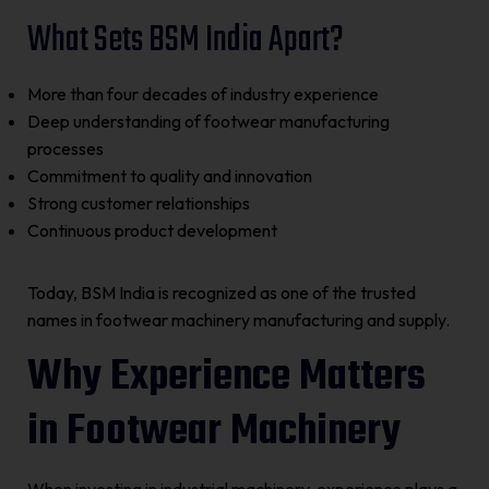
What Sets BSM India Apart?
More than four decades of industry experience
Deep understanding of footwear manufacturing
processes
Commitment to quality and innovation
Strong customer relationships
Continuous product development
Today, BSM India is recognized as one of the trusted
names in footwear machinery manufacturing and supply.
Why Experience Matters
in Footwear Machinery