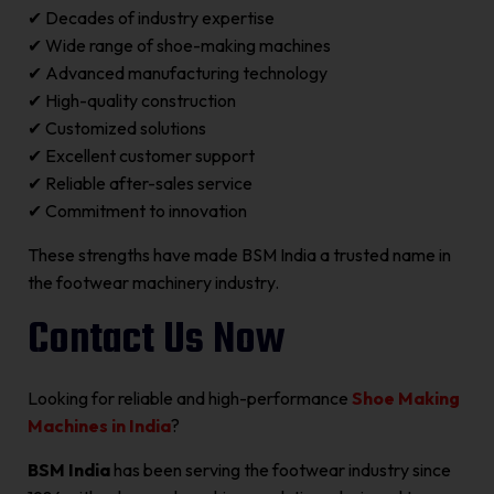
✔ Decades of industry expertise
✔ Wide range of shoe-making machines
✔ Advanced manufacturing technology
✔ High-quality construction
✔ Customized solutions
✔ Excellent customer support
✔ Reliable after-sales service
✔ Commitment to innovation
These strengths have made BSM India a trusted name in
the footwear machinery industry.
Contact Us Now
Looking for reliable and high-performance
Shoe Making
Machines in India
?
BSM India
has been serving the footwear industry since