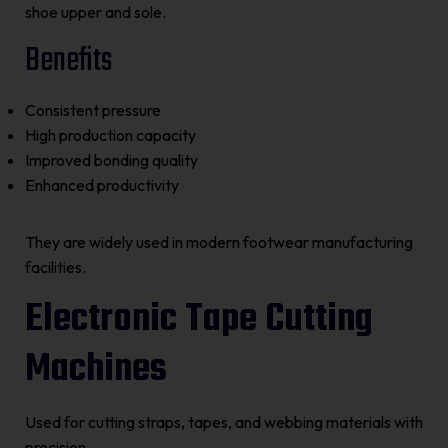
shoe upper and sole.
Benefits
Consistent pressure
High production capacity
Improved bonding quality
Enhanced productivity
They are widely used in modern footwear manufacturing
facilities.
Electronic Tape Cutting
Machines
Used for cutting straps, tapes, and webbing materials with
precision.