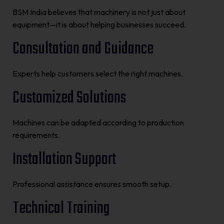
BSM India believes that machinery is not just about
equipment—it is about helping businesses succeed.
Consultation and Guidance
Experts help customers select the right machines.
Customized Solutions
Machines can be adapted according to production
requirements.
Installation Support
Professional assistance ensures smooth setup.
Technical Training