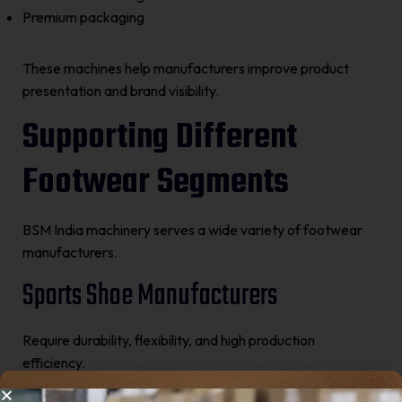
Premium packaging
These machines help manufacturers improve product
presentation and brand visibility.
Supporting Different
Footwear Segments
BSM India machinery serves a wide variety of footwear
manufacturers.
Sports Shoe Manufacturers
Require durability, flexibility, and high production
efficiency.