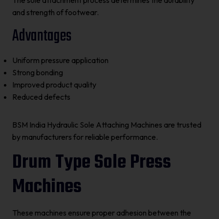
The sole attachment process determines the durability
and strength of footwear.
Advantages
Uniform pressure application
Strong bonding
Improved product quality
Reduced defects
BSM India Hydraulic Sole Attaching Machines are trusted
by manufacturers for reliable performance.
Drum Type Sole Press
Machines
These machines ensure proper adhesion between the