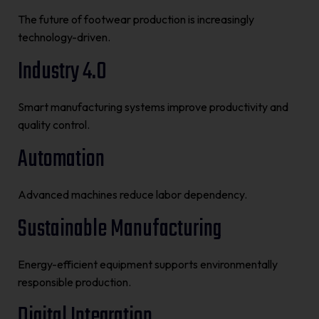
The future of footwear production is increasingly
technology-driven.
Industry 4.0
Smart manufacturing systems improve productivity and
quality control.
Automation
Advanced machines reduce labor dependency.
Sustainable Manufacturing
Energy-efficient equipment supports environmentally
responsible production.
Digital Integration