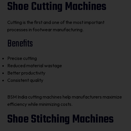
Shoe Cutting Machines
Cutting is the first and one of the most important
processes in footwear manufacturing.
Benefits
Precise cutting
Reduced material wastage
Better productivity
Consistent quality
BSM India cutting machines help manufacturers maximize
efficiency while minimizing costs.
Shoe Stitching Machines