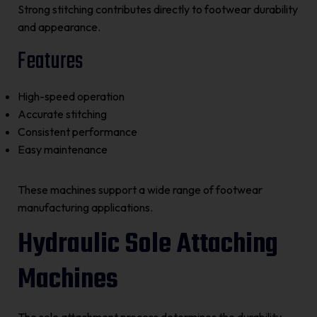
Strong stitching contributes directly to footwear durability
and appearance.
Features
High-speed operation
Accurate stitching
Consistent performance
Easy maintenance
These machines support a wide range of footwear
manufacturing applications.
Hydraulic Sole Attaching
Machines