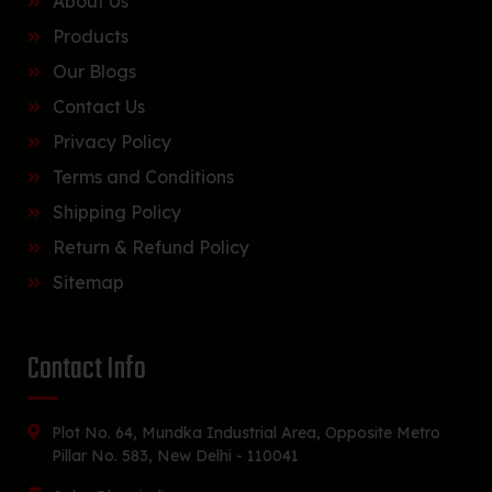
About Us
Products
Our Blogs
Contact Us
Privacy Policy
Terms and Conditions
Shipping Policy
Return & Refund Policy
Sitemap
Contact Info
Plot No. 64, Mundka Industrial Area, Opposite Metro
Pillar No. 583, New Delhi - 110041