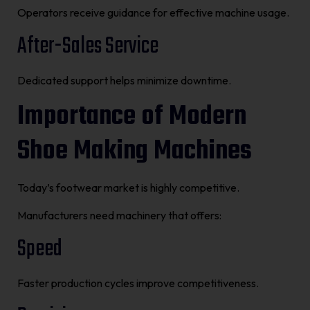
Operators receive guidance for effective machine usage.
After-Sales Service
Dedicated support helps minimize downtime.
Importance of Modern
Shoe Making Machines
Today’s footwear market is highly competitive.
Manufacturers need machinery that offers:
Speed
Faster production cycles improve competitiveness.