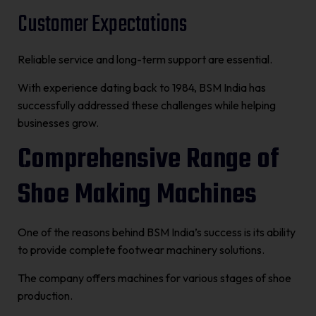
Customer Expectations
Reliable service and long-term support are essential.
With experience dating back to 1984, BSM India has
successfully addressed these challenges while helping
businesses grow.
Comprehensive Range of
Shoe Making Machines
One of the reasons behind BSM India’s success is its ability
to provide complete footwear machinery solutions.
The company offers machines for various stages of shoe
production.