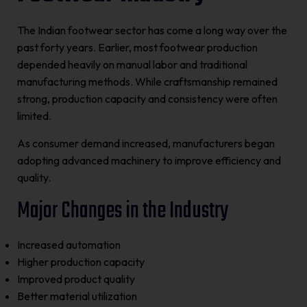
The Indian footwear sector has come a long way over the
past forty years. Earlier, most footwear production
depended heavily on manual labor and traditional
manufacturing methods. While craftsmanship remained
strong, production capacity and consistency were often
limited.
As consumer demand increased, manufacturers began
adopting advanced machinery to improve efficiency and
quality.
Major Changes in the Industry
Increased automation
Higher production capacity
Improved product quality
Better material utilization