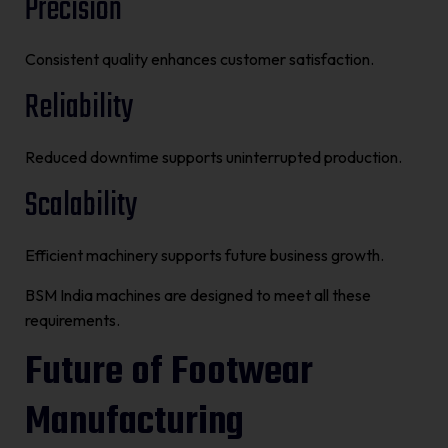
Precision
Consistent quality enhances customer satisfaction.
Reliability
Reduced downtime supports uninterrupted production.
Scalability
Efficient machinery supports future business growth.
BSM India machines are designed to meet all these
requirements.
Future of Footwear
Manufacturing