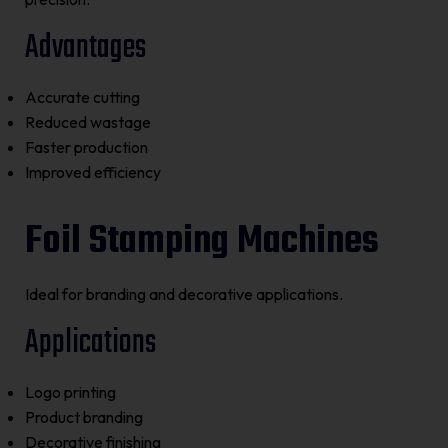
Advantages
Accurate cutting
Reduced wastage
Faster production
Improved efficiency
Foil Stamping Machines
Ideal for branding and decorative applications.
Applications
Logo printing
Product branding
Decorative finishing