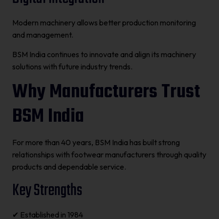
Modern machinery allows better production monitoring
and management.
BSM India continues to innovate and align its machinery
solutions with future industry trends.
Why Manufacturers Trust
BSM India
For more than 40 years, BSM India has built strong
relationships with footwear manufacturers through quality
products and dependable service.
Key Strengths
✔ Established in 1984