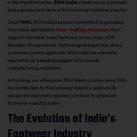
in this transformation,
BSM India
stands out as a trusted
and experienced name in the footwear machinery sector.
Since
1984
, BSM India has been committed to providing
innovative and reliable
shoe-making machines
that
support footwear manufacturers across India. With
decades of experience, technological expertise, and a
customer-centric approach, BSM India has earned a
reputation as a leading supplier of footwear
manufacturing machinery.
In this blog, we will explore BSM India’s journey since 1984,
its contribution to the footwear industry, and how its
advanced machinery solutions continue to empower
footwear manufacturers.
The Evolution of India’s
Footwear Industry