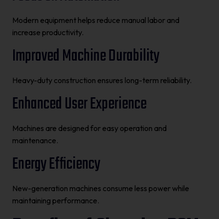
Modern equipment helps reduce manual labor and
increase productivity.
Improved Machine Durability
Heavy-duty construction ensures long-term reliability.
Enhanced User Experience
Machines are designed for easy operation and
maintenance.
Energy Efficiency
New-generation machines consume less power while
maintaining performance.