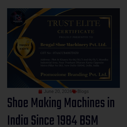
June 20, 2026
Blogs
Shoe Making Machines in
India Since 1984 BSM