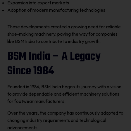
Expansion into export markets
Adoption of modern manufacturing technologies
These developments created a growing need for reliable
shoe-making machinery, paving the way for companies
like BSM India to contribute to industry growth.
BSM India – A Legacy
Since 1984
Founded in 1984, BSM India began its journey with a vision
to provide dependable and efficient machinery solutions
for footwear manufacturers.
Over the years, the company has continuously adapted to
changing industry requirements and technological
advancements.