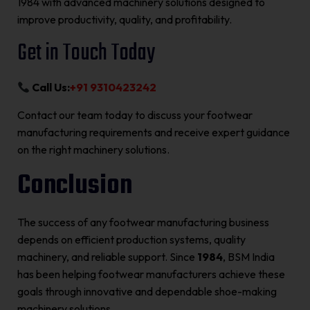
1984 with advanced machinery solutions designed to
improve productivity, quality, and profitability.
Get in Touch Today
Call Us:
+91 9310423242
Contact our team today to discuss your footwear
manufacturing requirements and receive expert guidance
on the right machinery solutions.
Conclusion
The success of any footwear manufacturing business
depends on efficient production systems, quality
machinery, and reliable support. Since
1984
, BSM India
has been helping footwear manufacturers achieve these
goals through innovative and dependable shoe-making
machinery solutions.