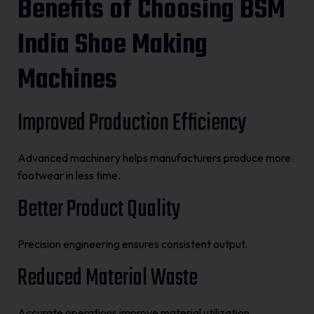
Benefits of Choosing BSM
India Shoe Making
Machines
Improved Production Efficiency
Advanced machinery helps manufacturers produce more
footwear in less time.
Better Product Quality
Precision engineering ensures consistent output.
Reduced Material Waste
Accurate operations improve material utilization.