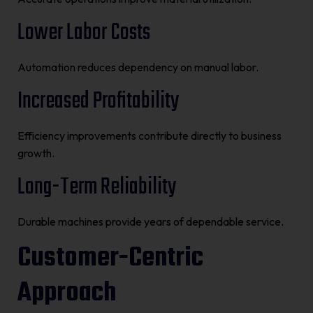
Lower Labor Costs
Automation reduces dependency on manual labor.
Increased Profitability
Efficiency improvements contribute directly to business
growth.
Long-Term Reliability
Durable machines provide years of dependable service.
Customer-Centric
Approach