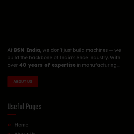
At
BSM India
, we don’t just build machines — we
build the backbone of India’s Shoe industry. With
over
40 years of expertise
in manufacturing…
ABOUT US
Useful Pages
Home