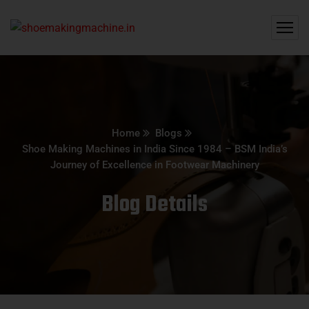
Home
Blogs
Shoe Making Machines in India Since 1984 – BSM India’s
Journey of Excellence in Footwear Machinery
Blog Details