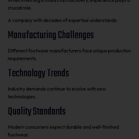
When investing in industrial machinery, experience plays a
crucial role.
A company with decades of expertise understands:
Manufacturing Challenges
Different footwear manufacturers face unique production
requirements.
Technology Trends
Industry demands continue to evolve with new
technologies.
Quality Standards
Modern consumers expect durable and well-finished
footwear.