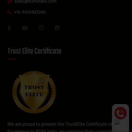
Sales@bsmindia.com
+91 9310423242
Trust Elite Certificate
We are proud to present the TrustElite Certificate of
Excellence to BSM India, recognizing their commitment