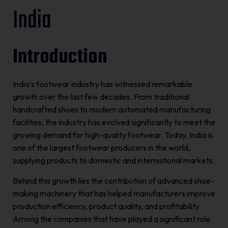
India
Introduction
India’s footwear industry has witnessed remarkable
growth over the last few decades. From traditional
handcrafted shoes to modern automated manufacturing
facilities, the industry has evolved significantly to meet the
growing demand for high-quality footwear. Today, India is
one of the largest footwear producers in the world,
supplying products to domestic and international markets.
Behind this growth lies the contribution of advanced shoe-
making machinery that has helped manufacturers improve
production efficiency, product quality, and profitability.
Among the companies that have played a significant role